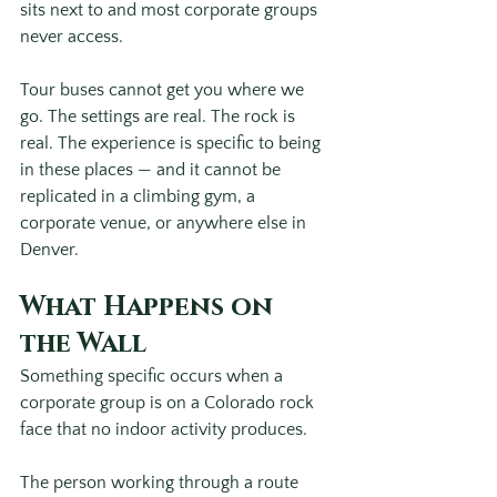
sits next to and most corporate groups 
never access.
Tour buses cannot get you where we 
go. The settings are real. The rock is 
real. The experience is specific to being 
in these places — and it cannot be 
replicated in a climbing gym, a 
corporate venue, or anywhere else in 
Denver. 
What Happens on 
the Wall
Something specific occurs when a 
corporate group is on a Colorado rock 
face that no indoor activity produces.
The person working through a route 