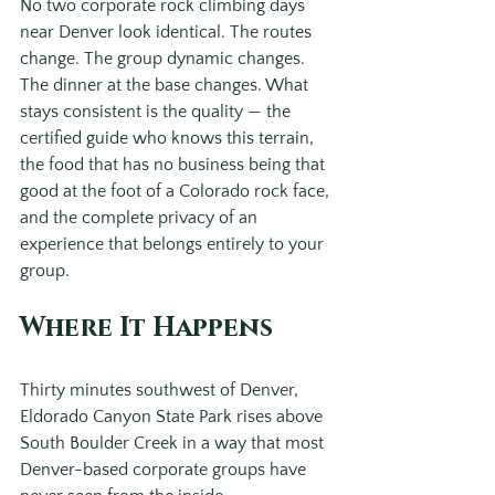
No two corporate rock climbing days 
near Denver look identical. The routes 
change. The group dynamic changes. 
The dinner at the base changes. What 
stays consistent is the quality — the 
certified guide who knows this terrain, 
the food that has no business being that 
good at the foot of a Colorado rock face, 
and the complete privacy of an 
experience that belongs entirely to your 
group.
Where It Happens
Thirty minutes southwest of Denver, 
Eldorado Canyon State Park rises above 
South Boulder Creek in a way that most 
Denver-based corporate groups have 