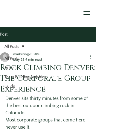
Post
All Posts
marketing283486
All Posts
May 28
4 min read
Rock Climbing Denver:
Activities
The Corporate Group
Team Building Activities
Experience
Guide
Denver sits thirty minutes from some of 
the best outdoor climbing rock in 
Colorado.
Most corporate groups that come here 
never use it.