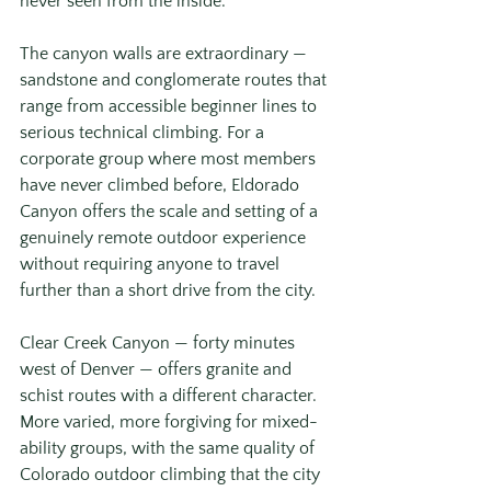
never seen from the inside.
The canyon walls are extraordinary — 
sandstone and conglomerate routes that 
range from accessible beginner lines to 
serious technical climbing. For a 
corporate group where most members 
have never climbed before, Eldorado 
Canyon offers the scale and setting of a 
genuinely remote outdoor experience 
without requiring anyone to travel 
further than a short drive from the city.
Clear Creek Canyon — forty minutes 
west of Denver — offers granite and 
schist routes with a different character. 
More varied, more forgiving for mixed-
ability groups, with the same quality of 
Colorado outdoor climbing that the city 