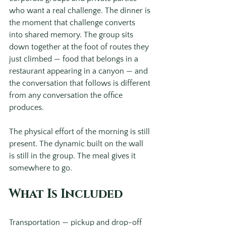
who want a real challenge. The dinner is 
the moment that challenge converts 
into shared memory. The group sits 
down together at the foot of routes they 
just climbed — food that belongs in a 
restaurant appearing in a canyon — and 
the conversation that follows is different 
from any conversation the office 
produces.
The physical effort of the morning is still 
present. The dynamic built on the wall 
is still in the group. The meal gives it 
somewhere to go.
What Is Included
Transportation — pickup and drop-off 