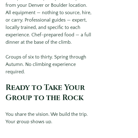
from your Denver or Boulder location. 
All equipment — nothing to source, hire, 
or carry. Professional guides — expert, 
locally trained, and specific to each 
experience. Chef-prepared food — a full 
dinner at the base of the climb. 
Groups of six to thirty. Spring through 
Autumn. No climbing experience 
required.
Ready to Take Your 
Group to the Rock
You share the vision. We build the trip. 
Your group shows up. 
For corporate groups in Denver and 
Boulder wanting to explore what a 