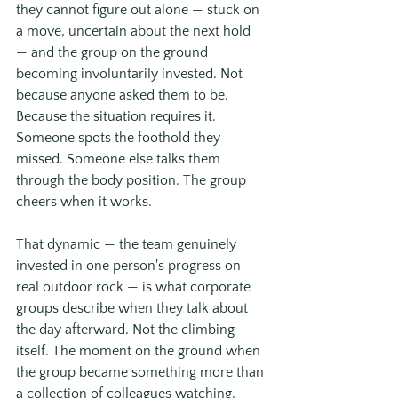
they cannot figure out alone — stuck on 
a move, uncertain about the next hold 
— and the group on the ground 
becoming involuntarily invested. Not 
because anyone asked them to be. 
Because the situation requires it. 
Someone spots the foothold they 
missed. Someone else talks them 
through the body position. The group 
cheers when it works.
That dynamic — the team genuinely 
invested in one person's progress on 
real outdoor rock — is what corporate 
groups describe when they talk about 
the day afterward. Not the climbing 
itself. The moment on the ground when 
the group became something more than 
a collection of colleagues watching.