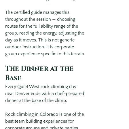
The certified guide manages this 
throughout the session — choosing 
routes for the full ability range of the 
group, reading the energy, adjusting the 
day as it moves. This is not generic 
outdoor instruction. It is corporate 
group experience specific to this terrain.
The Dinner at the 
Base
Every Quiet West rock climbing day 
near Denver ends with a chef-prepared 
dinner at the base of the climb.
Rock climbing in Colorado
 is one of the 
best team building experiences for 
corporate groups and private parties 