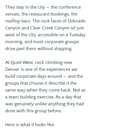
They stay in the city — the conference 
venues, the restaurant bookings, the 
rooftop bars. The rock faces of Eldorado 
Canyon and Clear Creek Canyon sit just 
west of the city, accessible on a Tuesday 
morning, and most corporate groups 
drive past them without stopping.
At Quiet West, rock climbing near 
Denver is one of the experiences we 
build corporate days around — and the 
groups that choose it describe it the 
same way when they come back. Not as 
a team building exercise. As a day that 
was genuinely unlike anything they had 
done with this group before.
Here is what it looks like.