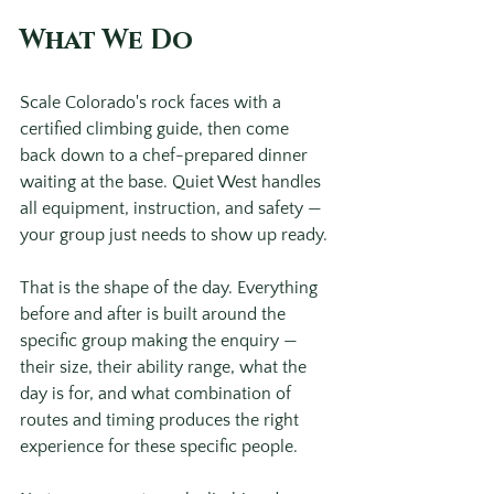
What We Do
Scale Colorado's rock faces with a 
certified climbing guide, then come 
back down to a chef-prepared dinner 
waiting at the base. Quiet West handles 
all equipment, instruction, and safety — 
your group just needs to show up ready. 
That is the shape of the day. Everything 
before and after is built around the 
specific group making the enquiry — 
their size, their ability range, what the 
day is for, and what combination of 
routes and timing produces the right 
experience for these specific people.