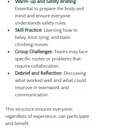
Warm-up and Safety Briefing
: 
Essential to prepare the body and 
mind and ensure everyone 
understands safety rules.
Skill Practice
: Learning how to 
belay, knot tying, and basic 
climbing moves.
Group Challenges
: Teams may face 
specific routes or problems that 
require collaboration.
Debrief and Reflection
: Discussing 
what worked well and what could 
improve in teamwork and 
communication.
This structure ensures everyone, 
regardless of experience, can participate 
and benefit.