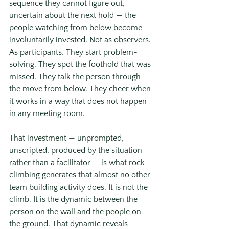
sequence they cannot figure out, 
uncertain about the next hold — the 
people watching from below become 
involuntarily invested. Not as observers. 
As participants. They start problem-
solving. They spot the foothold that was 
missed. They talk the person through 
the move from below. They cheer when 
it works in a way that does not happen 
in any meeting room.
That investment — unprompted, 
unscripted, produced by the situation 
rather than a facilitator — is what rock 
climbing generates that almost no other 
team building activity does. It is not the 
climb. It is the dynamic between the 
person on the wall and the people on 
the ground. That dynamic reveals 