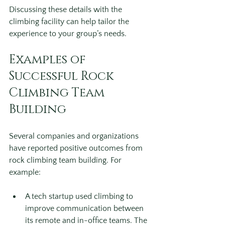
Discussing these details with the 
climbing facility can help tailor the 
experience to your group’s needs.
Examples of 
Successful Rock 
Climbing Team 
Building
Several companies and organizations 
have reported positive outcomes from 
rock climbing team building. For 
example:
A tech startup used climbing to 
improve communication between 
its remote and in-office teams. The 