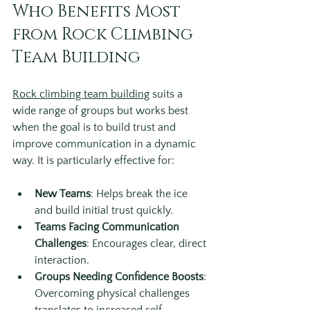
Who Benefits Most 
from Rock Climbing 
Team Building
Rock climbing team building
 suits a 
wide range of groups but works best 
when the goal is to build trust and 
improve communication in a dynamic 
way. It is particularly effective for:
New Teams
: Helps break the ice 
and build initial trust quickly.
Teams Facing Communication 
Challenges
: Encourages clear, direct 
interaction.
Groups Needing Confidence Boosts
: 
Overcoming physical challenges 