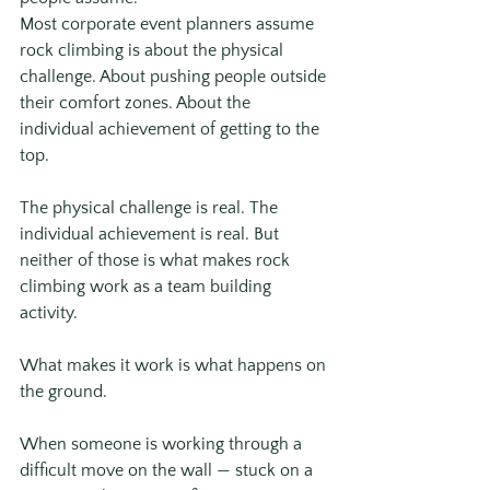
Most corporate event planners assume 
rock climbing is about the physical 
challenge. About pushing people outside 
their comfort zones. About the 
individual achievement of getting to the 
top.
The physical challenge is real. The 
individual achievement is real. But 
neither of those is what makes rock 
climbing work as a team building 
activity.
What makes it work is what happens on 
the ground.
When someone is working through a 
difficult move on the wall — stuck on a 