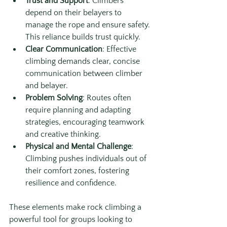
Trust and Support
: Climbers 
depend on their belayers to 
manage the rope and ensure safety. 
This reliance builds trust quickly.
Clear Communication
: Effective 
climbing demands clear, concise 
communication between climber 
and belayer.
Problem Solving
: Routes often 
require planning and adapting 
strategies, encouraging teamwork 
and creative thinking.
Physical and Mental Challenge
: 
Climbing pushes individuals out of 
their comfort zones, fostering 
resilience and confidence.
These elements make rock climbing a 
powerful tool for groups looking to 