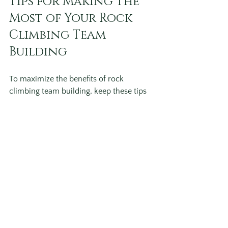
Tips for Making the 
Most of Your Rock 
Climbing Team 
Building
To maximize the benefits of rock 
climbing team building, keep these tips 
in mind:
Encourage Everyone to Participate
: 
Create a supportive atmosphere 
where all feel comfortable trying.
Focus on Team Goals
: Align 
climbing challenges with specific 
teamwork objectives.
Use Reflection Time
: Allow time 
after climbing to discuss lessons 
learned and how they apply to 