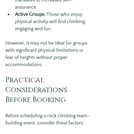
translates to increased self-
assurance.
Active Groups
: Those who enjoy 
physical activity will find climbing 
engaging and fun.
However, it may not be ideal for groups 
with significant physical limitations or 
fear of heights without proper 
accommodations.
Practical 
Considerations 
Before Booking
Before scheduling a rock climbing team-
building event, consider these factors: