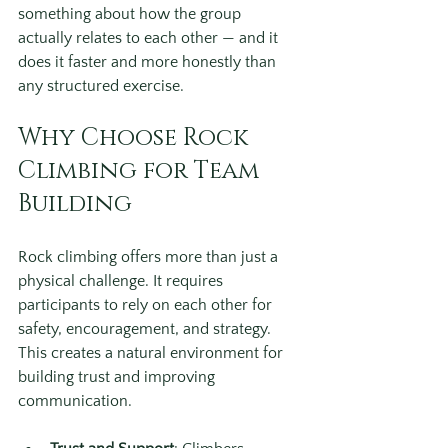
something about how the group 
actually relates to each other — and it 
does it faster and more honestly than 
any structured exercise.
Why Choose Rock 
Climbing for Team 
Building
Rock climbing offers more than just a 
physical challenge. It requires 
participants to rely on each other for 
safety, encouragement, and strategy. 
This creates a natural environment for 
building trust and improving 
communication.