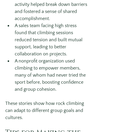
activity helped break down barriers 
and fostered a sense of shared 
accomplishment.
A sales team facing high stress 
found that climbing sessions 
reduced tension and built mutual 
support, leading to better 
collaboration on projects.
A nonprofit organization used 
climbing to empower members, 
many of whom had never tried the 
sport before, boosting confidence 
and group cohesion.
These stories show how rock climbing 
can adapt to different group goals and 
cultures.