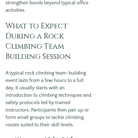
strengthen bonds beyond typical office 
activities.
What to Expect 
During a Rock 
Climbing Team 
Building Session
A typical rock climbing team-building 
event lasts from a few hours to a full 
day. It usually starts with an 
introduction to climbing techniques and 
safety protocols led by trained 
instructors. Participants then pair up or 
form small groups to tackle climbing 
routes suited to their skill levels.