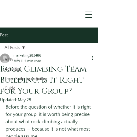
Post
All Posts
marketing283486
All Posts
May 11
4 min read
Rock Climbing Team
Activities
Building: Is It Right
Team Building Activities
for Your Group?
Guide
Updated:
May 28
Before the question of whether it is right 
for your group, it is worth being precise 
about what rock climbing actually 
produces — because it is not what most 
people assume.