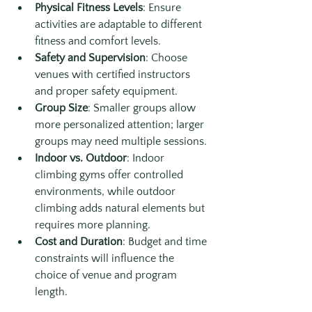
Physical Fitness Levels
: Ensure 
activities are adaptable to different 
fitness and comfort levels.
Safety and Supervision
: Choose 
venues with certified instructors 
and proper safety equipment.
Group Size
: Smaller groups allow 
more personalized attention; larger 
groups may need multiple sessions.
Indoor vs. Outdoor
: Indoor 
climbing gyms offer controlled 
environments, while outdoor 
climbing adds natural elements but 
requires more planning.
Cost and Duration
: Budget and time 
constraints will influence the 
choice of venue and program 
length.