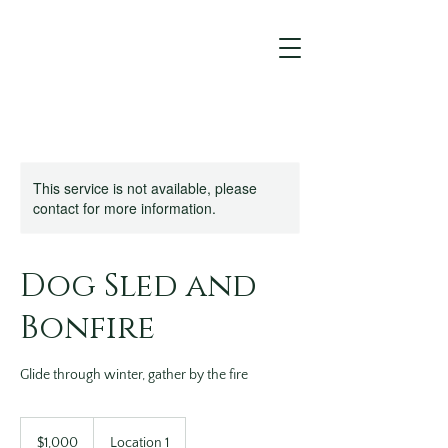
This service is not available, please
contact for more information.
Dog Sled and
Bonfire
Glide through winter, gather by the fire
1,000
US
$1,000
Location 1
dollars