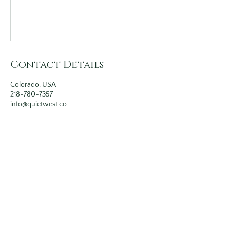
Contact Details
Colorado, USA
218-780-7357
info@quietwest.co