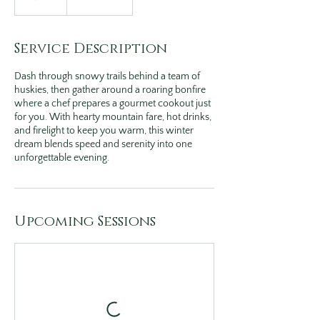
Service Description
Dash through snowy trails behind a team of
huskies, then gather around a roaring bonfire
where a chef prepares a gourmet cookout just
for you. With hearty mountain fare, hot drinks,
and firelight to keep you warm, this winter
dream blends speed and serenity into one
unforgettable evening.
Upcoming Sessions