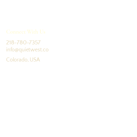
Connect With Us
218-780-7357
info@quietwest.co
Colorado, USA
Terms & Conditions
Join the journey: sign up for updates
Email
*