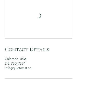
Contact Details
Colorado, USA
218-780-7357
info@quietwest.co