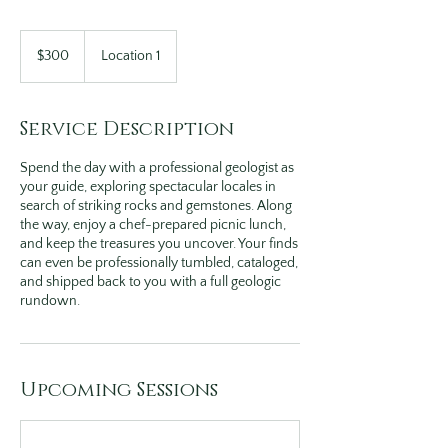
300
US
$300
Location 1
dollars
Service Description
Spend the day with a professional geologist as
your guide, exploring spectacular locales in
search of striking rocks and gemstones. Along
the way, enjoy a chef-prepared picnic lunch,
and keep the treasures you uncover. Your finds
can even be professionally tumbled, cataloged,
and shipped back to you with a full geologic
rundown.
Upcoming Sessions