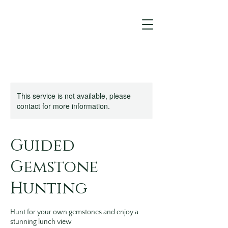
This service is not available, please
contact for more information.
Guided
Gemstone
Hunting
Hunt for your own gemstones and enjoy a
stunning lunch view