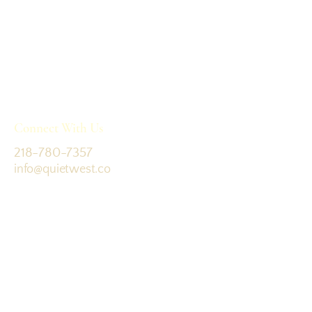
Connect With Us
218-780-7357
info@quietwest.co
Colorado, USA
Terms & Conditions
Join the journey: sign up for updates