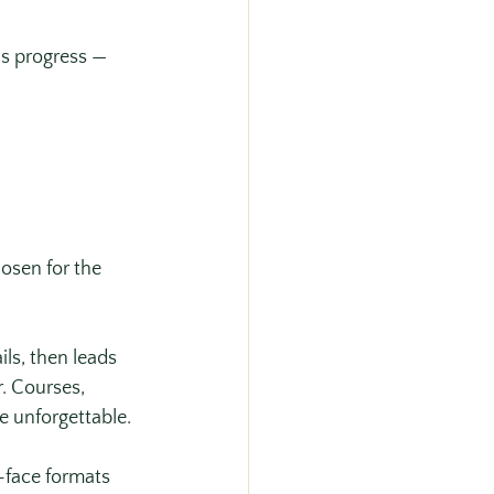
s progress — 
osen for the 
ls, then leads 
. Courses, 
e unforgettable. 
-face formats 