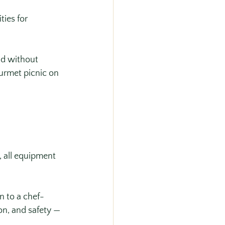
ies for 
id without 
urmet picnic on 
, all equipment 
n to a chef-
on, and safety — 