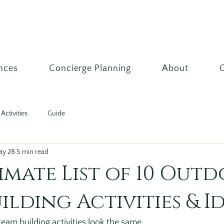
nces
Concierge Planning
About
Activities
Guide
ay 28
5 min read
imate List of 10 Out
ilding Activities & I
team building activities look the same.