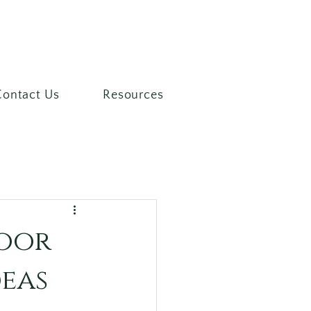
Contact Us
Resources
door
deas