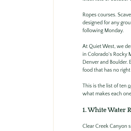
Ropes courses. Scaven
designed for any group
following Monday.
At Quiet West, we des
in Colorado's Rocky M
Denver and Boulder. E
food that has no right
This is the list of ten 
o
what makes each one
1. White Water 
Clear Creek Canyon sit