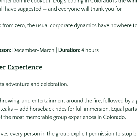
winter bonfire cookout. Dog sledding in Colorado is the win
l have suggested — and everyone will thank you for. 
 from zero, the usual corporate dynamics have nowhere to
ason:
 December–March | 
Duration:
 4 hours
er Experience
ts adventure and celebration.
rowing, and entertainment around the fire, followed by a 
eaks — add horseback rides for full immersion. Equal part
of the most memorable group experiences in Colorado. 
es every person in the group explicit permission to stop b