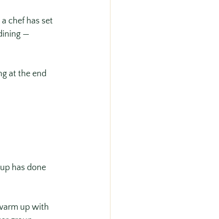
a chef has set 
dining — 
ng at the end 
oup has done 
 warm up with 