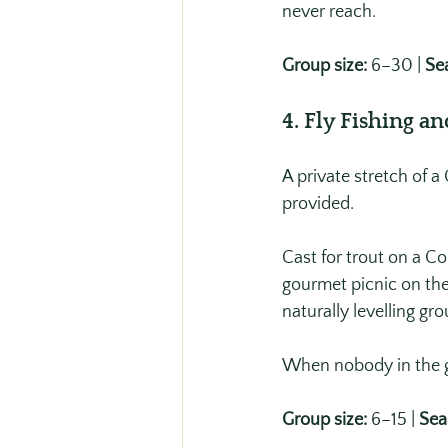
never reach.
Group size:
 6–30 | 
Se
4. Fly Fishing a
A private stretch of 
provided.
Cast for trout on a Co
gourmet picnic on the
naturally levelling g
When nobody in the g
Group size:
 6–15 | 
Sea