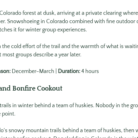
lorado forest at dusk, arriving at a private clearing where 
inner. Snowshoeing in Colorado combined with fine outdoor 
ches it for winter group experiences. 
he cold effort of the trail and the warmth of what is waiti
most groups describe a year later.
son:
 December–March | 
Duration:
 4 hours
 and Bonfire Cookout
rails in winter behind a team of huskies. Nobody in the gr
e point.
o's snowy mountain trails behind a team of huskies, then