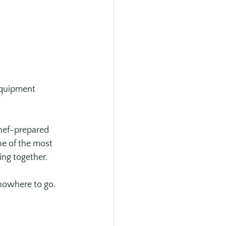
equipment 
chef-prepared 
ne of the most 
ng together. 
nowhere to go.