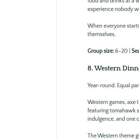
food and drinks at a 
experience nobody wil
When everyone starts
themselves.
Group size:
 6–20 | 
Se
8. Western Dinn
Year-round. Equal par
Western games, axe th
featuring tomahawk st
indulgence, and one 
The Western theme giv