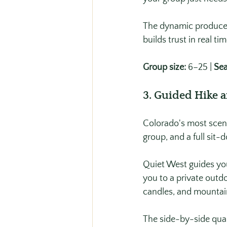
The dynamic produced 
builds trust in real ti
Group size:
 6–25 | 
Sea
3. Guided Hike 
Colorado's most scenic
group, and a full sit-
Quiet West guides you
you to a private outd
candles, and mountain
The side-by-side qual