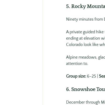
5. Rocky Mounta
Ninety minutes from D
A private guided hike
ending at elevation w
Colorado look like wh
Alpine meadows, glaci
attention to.
Group size:
 6–25 | 
Sea
6. Snowshoe Tou
December through Mar