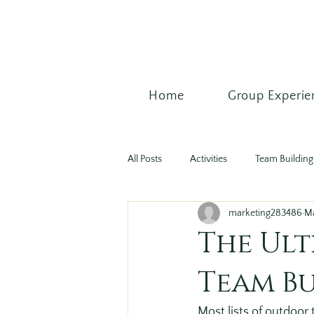
Home
Group Experie
All Posts
Activities
Team Building 
marketing283486
M
The Ult
Team Bu
Most lists of outdoor 