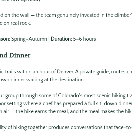
on the wall — the team genuinely invested in the climber'
me on real rock.
son:
 Spring–Autumn | 
Duration:
 5–6 hours
and Dinner
 trails within an hour of Denver. A private guide, routes ch
down dinner waiting at the destination.
r group through some of Colorado's most scenic hiking trai
oor setting where a chef has prepared a full sit-down dinner
 air — the hike earns the meal, and the meal makes the hik
ity of hiking together produces conversations that face-to