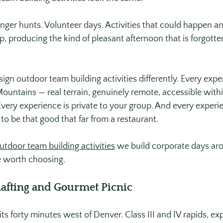
ger hunts. Volunteer days. Activities that could happen a
, producing the kind of pleasant afternoon that is forgotte
ign outdoor team building activities differently. Every exp
ountains — real terrain, genuinely remote, accessible withi
very experience is private to your group. And every experi
 to be that good that far from a restaurant.
utdoor team building activities
 we build corporate days ar
 worth choosing.
Rafting and Gourmet Picnic
s forty minutes west of Denver. Class III and IV rapids, expe