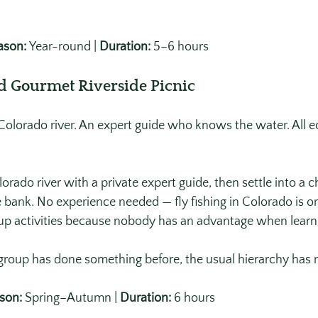
ason:
 Year-round | 
Duration:
 5–6 hours
nd Gourmet Riverside Picnic
a Colorado river. An expert guide who knows the water. All 
lorado river with a private expert guide, then settle into a 
 bank. No experience needed — fly fishing in Colorado is o
roup activities because nobody has an advantage when learni
roup has done something before, the usual hierarchy has 
son:
 Spring–Autumn | 
Duration:
 6 hours