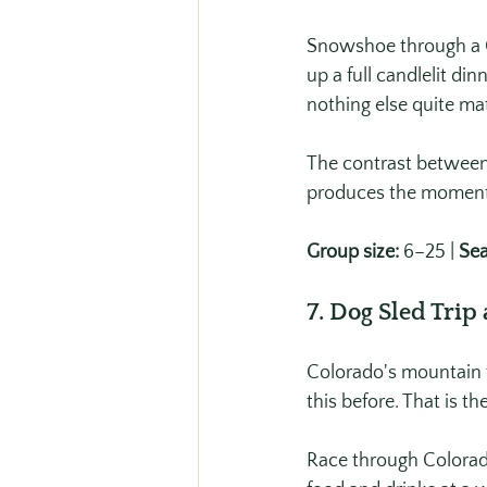
Snowshoe through a Co
up a full candlelit d
nothing else quite mat
The contrast between t
produces the moment 
Group size:
 6–25 | 
Sea
7. Dog Sled Trip
Colorado's mountain t
this before. That is th
Race through Colorad