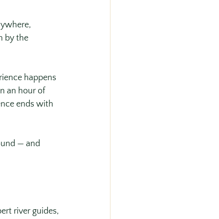
nywhere, 
n by the 
erience happens 
n an hour of 
ence ends with 
ound — and 
rt river guides, 