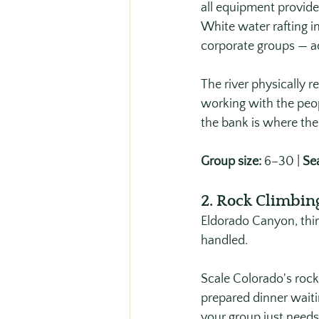
all equipment provide
White water rafting in
corporate groups — ad
The river physically 
working with the peop
the bank is where th
Group size:
 6–30 | 
Se
2. Rock Climbin
Eldorado Canyon, thir
handled.
Scale Colorado's rock
prepared dinner waiti
your group just needs