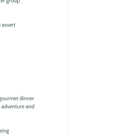
ter group 
 assert 
gourmet dinner 
s adventure and 
eing 