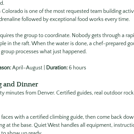
d.
 Colorado is one of the most requested team building activit
renaline followed by exceptional food works every time. 
requires the group to coordinate. Nobody gets through a rap
le in the raft. When the water is done, a chef-prepared go
e group processes what just happened.
ason:
 April–August | 
Duration:
 6 hours
g and Dinner
ty minutes from Denver. Certified guides, real outdoor rock
 faces with a certified climbing guide, then come back dow
ng at the base. Quiet West handles all equipment, instructi
 to show up ready. 