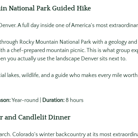
in National Park Guided Hike
enver. A full day inside one of America's most extraordinar
 through Rocky Mountain National Park with a geology and h
ith a chef-prepared mountain picnic. This is what group exp
en you actually use the landscape Denver sits next to. 
al lakes, wildlife, and a guide who makes every mile worth
son:
 Year-round | 
Duration:
 8 hours
r and Candlelit Dinner
ch. Colorado's winter backcountry at its most extraordin