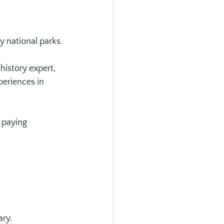
y national parks.
istory expert, 
eriences in 
 paying 
ary.